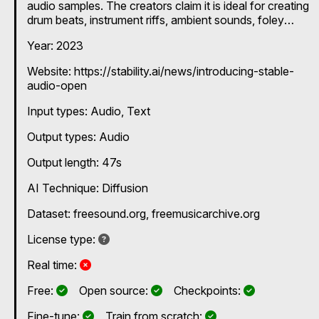
audio samples. The creators claim it is ideal for creating
drum beats, instrument riffs, ambient sounds, foley
recordings and other audio samples for music
Year: 2023
production and sound design. Generates stereo audio
at 44.1kHz.
Website: https://stability.ai/news/introducing-stable-
audio-open
Input types:
Audio
Text
Output types:
Audio
Output length: 47s
AI Technique:
Diffusion
Dataset: freesound.org, freemusicarchive.org
Not specified
License type:
No
Real time:
Yes
Yes
Yes
Free:
Open source:
Checkpoints:
Yes
Yes
Fine-tune:
Train from scratch: