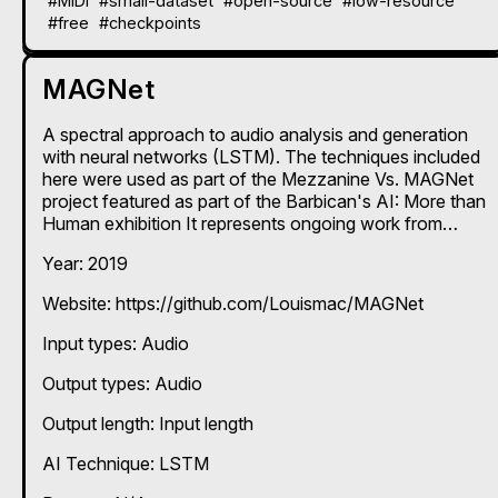
#MIDI
#small-dataset
#open-source
#low-resource
#free
#checkpoints
MAGNet
A spectral approach to audio analysis and generation
with neural networks (LSTM). The techniques included
here were used as part of the Mezzanine Vs. MAGNet
project featured as part of the Barbican's AI: More than
Human exhibition It represents ongoing work from
researchers at The Creative Computing Institute, UAL
Year: 2019
and Goldsmiths, University of London. MAGNet trains
on the magnitude spectra of acoustic audio signals,
Website: https://github.com/Louismac/MAGNet
and reproduces entirely new magnitude spectra that
can be turned back in to sound using phase
Input types:
Audio
reconstruction - it's very high quality in terms of audio
fidelity. This repo provides a chance for people to train
Output types:
Audio
their own models with their own source audio and
genreate new sounds. Both given projects are designed
Output length: Input length
to be simple to understand and easy to run.
AI Technique:
LSTM