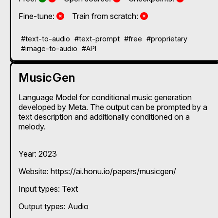
No
No
Fine-tune:
Train from scratch:
#text-to-audio
#text-prompt
#free
#proprietary
#image-to-audio
#API
MusicGen
Language Model for conditional music generation
developed by Meta. The output can be prompted by a
text description and additionally conditioned on a
melody.
Year: 2023
Website: https://ai.honu.io/papers/musicgen/
Input types:
Text
Output types:
Audio