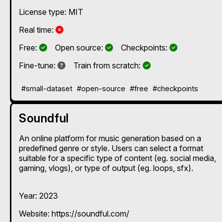
License type: MIT
No
Real time:
Yes
Yes
Yes
Free:
Open source:
Checkpoints:
Not known
Yes
Fine-tune:
Train from scratch:
#small-dataset
#open-source
#free
#checkpoints
Soundful
An online platform for music generation based on a
predefined genre or style. Users can select a format
suitable for a specific type of content (eg. social media,
gaming, vlogs), or type of output (eg. loops, sfx).
Year: 2023
Website: https://soundful.com/