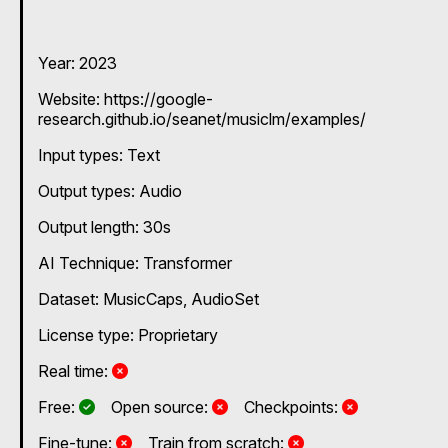
Year: 2023
Website: https://google-
research.github.io/seanet/musiclm/examples/
Input types:
Text
Output types:
Audio
Output length: 30s
AI Technique:
Transformer
Dataset: MusicCaps, AudioSet
License type: Proprietary
No
Real time:
Yes
No
No
Free:
Open source:
Checkpoints:
No
No
Fine-tune:
Train from scratch: