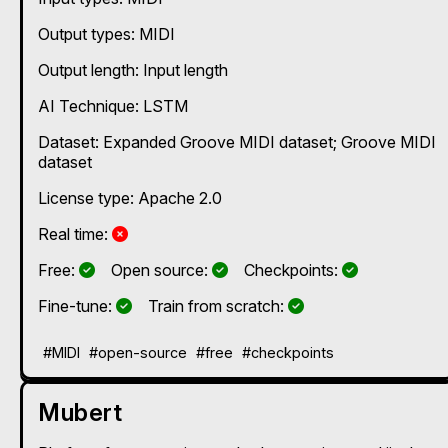
Output types:
MIDI
Output length: Input length
AI Technique:
LSTM
Dataset: Expanded Groove MIDI dataset; Groove MIDI
dataset
License type: Apache 2.0
No
Real time:
Yes
Yes
Yes
Free:
Open source:
Checkpoints:
Yes
Yes
Fine-tune:
Train from scratch:
#MIDI
#open-source
#free
#checkpoints
Mubert