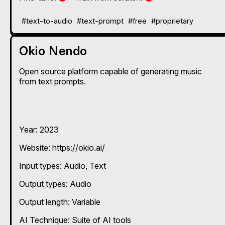
#text-to-audio
#text-prompt
#free
#proprietary
Okio Nendo
Open source platform capable of generating music
from text prompts.
Year: 2023
Website: https://okio.ai/
Input types:
Audio
Text
Output types:
Audio
Output length: Variable
AI Technique:
Suite of AI tools