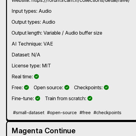
time for various applications, audio generativity/timbre
transformation/transfer.
Input types:
Audio
Output types:
Audio
Output length: Variable / Audio buffer size
AI Technique:
VAE
Dataset: N/A
License type: MIT
Yes
Real time:
Yes
Yes
Yes
Free:
Open source:
Checkpoints:
Yes
Yes
Fine-tune:
Train from scratch:
#small-dataset
#open-source
#free
#checkpoints
Magenta Continue