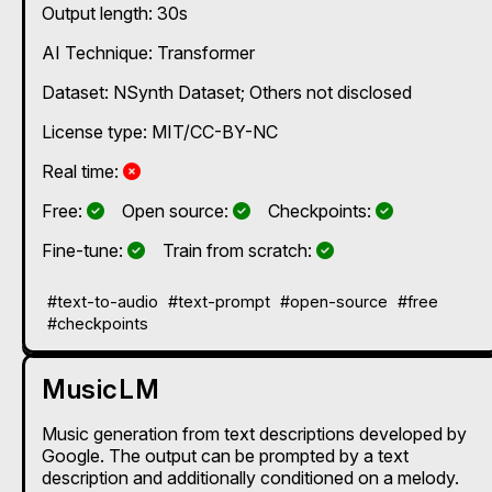
Output length: 30s
AI Technique:
Transformer
Dataset: NSynth Dataset; Others not disclosed
License type: MIT/CC-BY-NC
No
Real time:
Yes
Yes
Yes
Free:
Open source:
Checkpoints:
Yes
Yes
Fine-tune:
Train from scratch:
#text-to-audio
#text-prompt
#open-source
#free
#checkpoints
MusicLM
Music generation from text descriptions developed by
Google. The output can be prompted by a text
description and additionally conditioned on a melody.