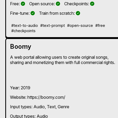
Yes
Yes
Yes
Free:
Open source:
Checkpoints:
Yes
Yes
Fine-tune:
Train from scratch:
#text-to-audio
#text-prompt
#open-source
#free
#checkpoints
Boomy
A web portal allowing users to create original songs,
sharing and monetizing them with full commercial rights.
Year: 2019
Website: https://boomy.com/
Input types:
Audio
Text
Genre
Output types:
Audio