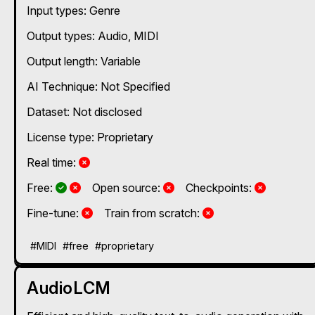
Input types:
Genre
Output types:
Audio
MIDI
Output length: Variable
AI Technique:
Not Specified
Dataset: Not disclosed
License type: Proprietary
No
Real time:
Yes and No, depending on the plan
Yes and No, depending on the plan
No
No
Free:
Open source:
Checkpoints:
No
No
Fine-tune:
Train from scratch:
#MIDI
#free
#proprietary
AudioLCM