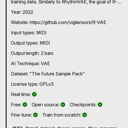
training data. Similarly to RhythmVAE, the goal of R-
VAE is the exploration of latent spaces of musical
Year: 2022
rhythms. Unlike most previous work in rhythm modeling,
R-VAE can be trained with small datasets, enabling
Website: https://github.com/vigliensoni/R-VAE
rapid customization and exploration by individual users.
R-VAE employs a data representation that encodes
Input types:
MIDI
simple and compound meter rhythms. Models and
latent space visualizations for R-VAE are available on
Output types:
MIDI
the project's GitHub page:
https://github.com/vigliensoni/R-VAE-models.
Output length: 2 bars
AI Technique:
VAE
Dataset: "The Future Sample Pack"
License type: GPLv3
Yes
Real time:
Yes
Yes
Yes
Free:
Open source:
Checkpoints:
Yes
Yes
Fine-tune:
Train from scratch: