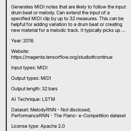
Generates MIDI notes that are likely to follow the input
drum beat or melody. Can extend the input of a
specified MIDI clip by up to 32 measures. This can be
helpful for adding variation to a drum beat or creating
new material for a melodic track. It typically picks up on
things like durations, key signatures and timing. It can
Year: 2018
be used to produce more random outputs by increasing
the temperature. Ready to use as a Max for Live
Website:
device. If you want to train the model on your own data
https://magenta.tensorflow.org/studio#continue
or try different pre-trained models provided by the
Magenta team, refer to the instructions on the team's
Input types:
MIDI
GitHub page:
https://github.com/magenta/magenta/tree/main/magen
Output types:
MIDI
ta/models/melody_rnn
Output length: 32 bars
AI Technique:
LSTM
Dataset: MelodyRNN - Not disclosed;
PerformanceRNN - The Piano- e-Competition dataset
License type: Apache 2.0