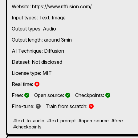
Website: https://www.riffusion.com/
Input types:
Text
Image
Output types:
Audio
Output length: around 3min
AI Technique:
Diffusion
Dataset: Not disclosed
License type: MIT
No
Real time:
Yes
Yes
Yes
Free:
Open source:
Checkpoints:
Not known
No
Fine-tune:
Train from scratch:
#text-to-audio
#text-prompt
#open-source
#free
#checkpoints