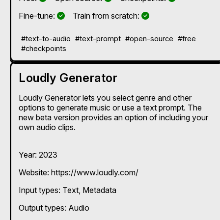
Yes
Yes
Fine-tune:
Train from scratch:
#text-to-audio
#text-prompt
#open-source
#free
#checkpoints
Loudly Generator
Loudly Generator lets you select genre and other
options to generate music or use a text prompt. The
new beta version provides an option of including your
own audio clips.
Year: 2023
Website: https://www.loudly.com/
Input types:
Text
Metadata
Output types:
Audio