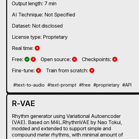
Output length: 7 min
AI Technique:
Not Specified
Dataset: Not disclosed
License type: Proprietary
No
Real time:
Yes and No, depending on the plan
Yes and No, depending on the plan
No
No
Free:
Open source:
Checkpoints:
No
No
Fine-tune:
Train from scratch:
#text-to-audio
#text-prompt
#free
#proprietary
#API
R-VAE
Rhythm generator using Variational Autoencoder
(VAE). Based on M4L.RhythmVAE by Nao Tokui,
modded and extended to support simple and
compound meter rhythms, with minimal amount of