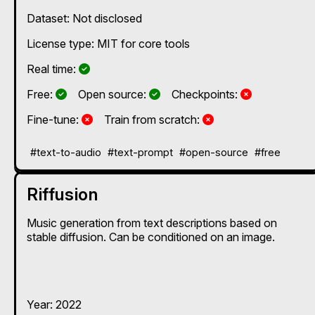
Dataset: Not disclosed
License type: MIT for core tools
Yes
Real time:
Yes
Yes
No
Free:
Open source:
Checkpoints:
No
No
Fine-tune:
Train from scratch:
#text-to-audio
#text-prompt
#open-source
#free
Riffusion
Music generation from text descriptions based on
stable diffusion. Can be conditioned on an image.
Year: 2022