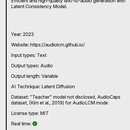
Efficient and high-quality text-to-audio generation with
Latent Consistency Model.
Year: 2023
Website: https://audiolcm.github.io/
Input types:
Text
Output types:
Audio
Output length: Variable
AI Technique:
Latent Diffusion
Dataset: "Teacher" model not disclosed, AudioCaps
dataset, (Kim et al., 2019) for AudioLCM mode
License type: MIT
Yes
Real time: