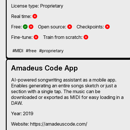
License type: Proprietary
No
Real time:
Yes and No, depending on the plan
Yes and No, depending on the plan
No
No
Free:
Open source:
Checkpoints:
No
No
Fine-tune:
Train from scratch:
#MIDI
#free
#proprietary
Amadeus Code App
AI-powered songwriting assistant as a mobile app.
Enables generating an entire songs sketch or just a
section with a single tap. The music can be
downloaded or exported as MIDI for easy loading in a
DAW.
Year: 2019
Website: https://amadeuscode.com/