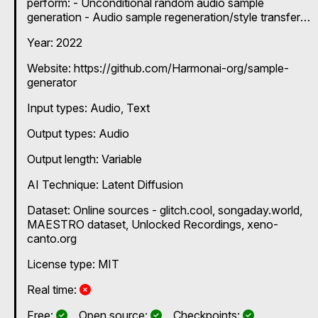
perform: - Unconditional random audio sample
generation - Audio sample regeneration/style transfer
using a single audio file or recording - Audio
Year: 2022
interpolation between two audio files
Website: https://github.com/Harmonai-org/sample-
generator
Input types:
Audio
Text
Output types:
Audio
Output length: Variable
AI Technique:
Latent Diffusion
Dataset: Online sources - glitch.cool, songaday.world,
MAESTRO dataset, Unlocked Recordings, xeno-
canto.org
License type: MIT
No
Real time:
Yes
Yes
Yes
Free:
Open source:
Checkpoints: