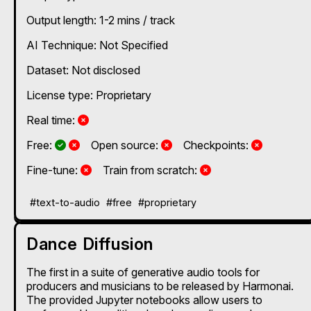
Output length: 1-2 mins / track
AI Technique:
Not Specified
Dataset: Not disclosed
License type: Proprietary
No
Real time:
Yes and No, depending on the plan
Yes and No, depending on the plan
No
No
Free:
Open source:
Checkpoints:
No
No
Fine-tune:
Train from scratch:
#text-to-audio
#free
#proprietary
Dance Diffusion
The first in a suite of generative audio tools for
producers and musicians to be released by Harmonai.
The provided Jupyter notebooks allow users to