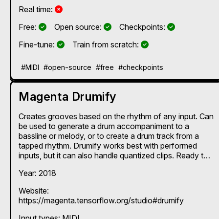
No
Real time:
Yes
Yes
Yes
Free:
Open source:
Checkpoints:
Yes
Yes
Fine-tune:
Train from scratch:
#MIDI
#open-source
#free
#checkpoints
Magenta Drumify
Creates grooves based on the rhythm of any input. Can
be used to generate a drum accompaniment to a
bassline or melody, or to create a drum track from a
tapped rhythm. Drumify works best with performed
inputs, but it can also handle quantized clips. Ready to
use as a Max for Live device. If you want to train the
Year: 2018
model on your own data or try different pre-trained
models provided by the Magenta team, refer to the
Website:
instructions on the team's GitHub page:
https://magenta.tensorflow.org/studio#drumify
https://github.com/magenta/magenta/tree/main/magen
ta/models/drums_rnn
Input types:
MIDI