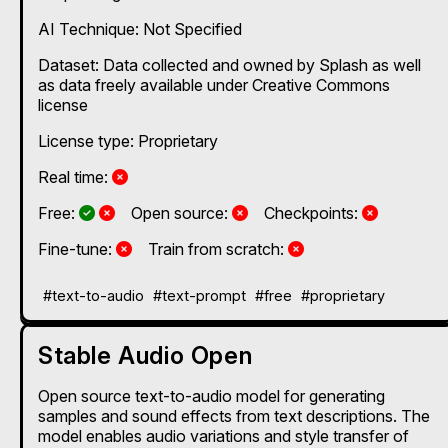
AI Technique:
Not Specified
Dataset: Data collected and owned by Splash as well
as data freely available under Creative Commons
license
License type: Proprietary
No
Real time:
Yes and No, depending on the plan
Yes and No, depending on the plan
No
No
Free:
Open source:
Checkpoints:
No
No
Fine-tune:
Train from scratch:
#text-to-audio
#text-prompt
#free
#proprietary
Stable Audio Open
Open source text-to-audio model for generating
samples and sound effects from text descriptions. The
model enables audio variations and style transfer of