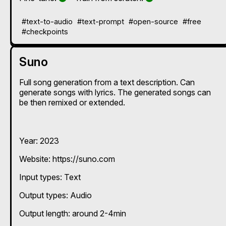
#text-to-audio
#text-prompt
#open-source
#free
#checkpoints
Suno
Full song generation from a text description. Can
generate songs with lyrics. The generated songs can
be then remixed or extended.
Year: 2023
Website: https://suno.com
Input types:
Text
Output types:
Audio
Output length: around 2-4min