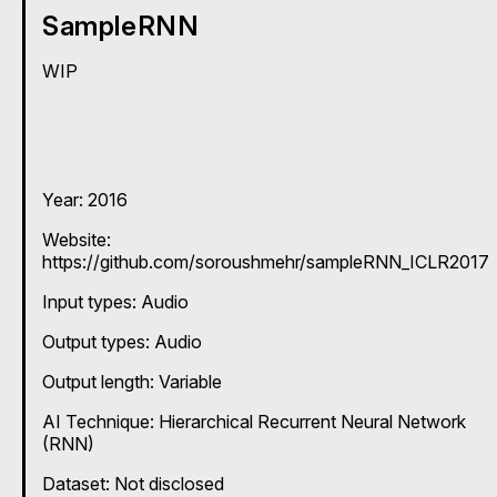
SampleRNN
WIP
Year: 2016
Website:
https://github.com/soroushmehr/sampleRNN_ICLR2017
Input types:
Audio
Output types:
Audio
Output length: Variable
AI Technique:
Hierarchical Recurrent Neural Network
(RNN)
Dataset: Not disclosed