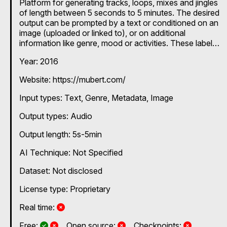
Platform for generating tracks, loops, mixes and jingles
of length between 5 seconds to 5 minutes. The desired
output can be prompted by a text or conditioned on an
image (uploaded or linked to), or on additional
information like genre, mood or activities. These labels
can be chosen from a long list of predefined options.
Year: 2016
Website: https://mubert.com/
Input types:
Text
Genre
Metadata
Image
Output types:
Audio
Output length: 5s-5min
AI Technique:
Not Specified
Dataset: Not disclosed
License type: Proprietary
No
Real time:
Yes and No, depending on the plan
Yes and No, depending on the plan
No
No
Free:
Open source:
Checkpoints: