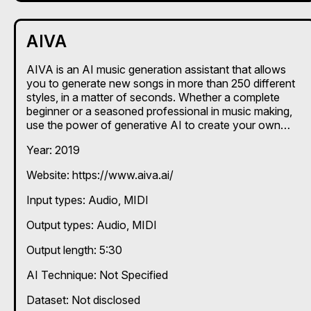
AIVA
AIVA is an AI music generation assistant that allows
you to generate new songs in more than 250 different
styles, in a matter of seconds. Whether a complete
beginner or a seasoned professional in music making,
use the power of generative AI to create your own
songs.
Year: 2019
Website: https://www.aiva.ai/
Input types:
Audio
MIDI
Output types:
Audio
MIDI
Output length: 5:30
AI Technique:
Not Specified
Dataset: Not disclosed