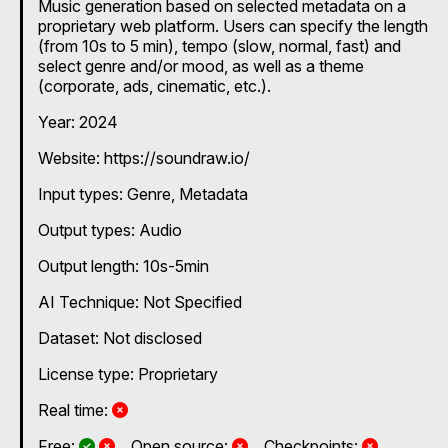
Music generation based on selected metadata on a
proprietary web platform. Users can specify the length
(from 10s to 5 min), tempo (slow, normal, fast) and
select genre and/or mood, as well as a theme
(corporate, ads, cinematic, etc.).
Year: 2024
Website: https://soundraw.io/
Input types:
Genre
Metadata
Output types:
Audio
Output length: 10s-5min
AI Technique:
Not Specified
Dataset: Not disclosed
License type: Proprietary
No
Real time:
Yes and No, depending on the plan
Yes and No, depending on the plan
No
No
Free:
Open source:
Checkpoints: