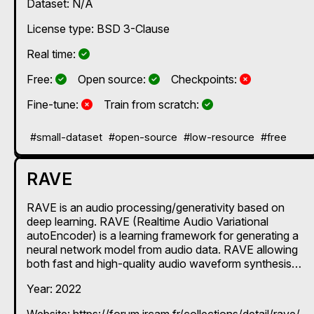
Dataset: N/A
License type: BSD 3-Clause
Yes
Real time:
Yes
Yes
No
Free:
Open source:
Checkpoints:
No
Yes
Fine-tune:
Train from scratch:
#small-dataset
#open-source
#low-resource
#free
RAVE
RAVE is an audio processing/generativity based on
deep learning. RAVE (Realtime Audio Variational
autoEncoder) is a learning framework for generating a
neural network model from audio data. RAVE allowing
both fast and high-quality audio waveform synthesis
(20x real-time at 48 kHz sampling rate on standard
Year: 2022
CPU). In Max and Pd, it is accompanied by its nn~
decoder, which enables these models to be used in real
Website: https://forum.ircam.fr/collections/detail/rave/