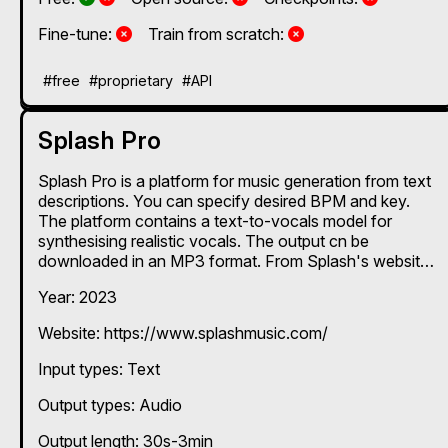
No
No
Fine-tune:
Train from scratch:
#free
#proprietary
#API
Splash Pro
Splash Pro is a platform for music generation from text
descriptions. You can specify desired BPM and key.
The platform contains a text-to-vocals model for
synthesising realistic vocals. The output cn be
downloaded in an MP3 format. From Splash's website:
"We have been developing our own proprietary
Year: 2023
technology and high quality audio datasets since 2017.
Our AI research and capabilities include Text-to-
Website: https://www.splashmusic.com/
Singing, Text-to-Rap, Generative Text-to-Music,
Composition, Melody, Voice Transfer, Lyrics and
Input types:
Text
Mastering."
Output types:
Audio
Output length: 30s-3min