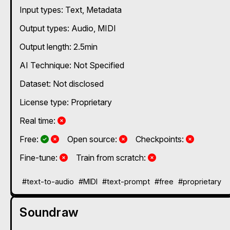
Input types:
Text
Metadata
Output types:
Audio
MIDI
Output length: 2.5min
AI Technique:
Not Specified
Dataset: Not disclosed
License type: Proprietary
No
Real time:
Yes and No, depending on the plan
Yes and No, depending on the plan
No
No
Free:
Open source:
Checkpoints:
No
No
Fine-tune:
Train from scratch:
#text-to-audio
#MIDI
#text-prompt
#free
#proprietary
Soundraw