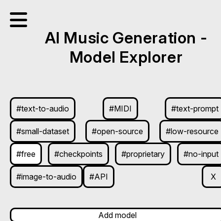
AI Music Generation -
Model Explorer
#text-to-audio
#MIDI
#text-prompt
#small-dataset
#open-source
#low-resource
#free
#checkpoints
#proprietary
#no-input
#image-to-audio
#API
X
Add model