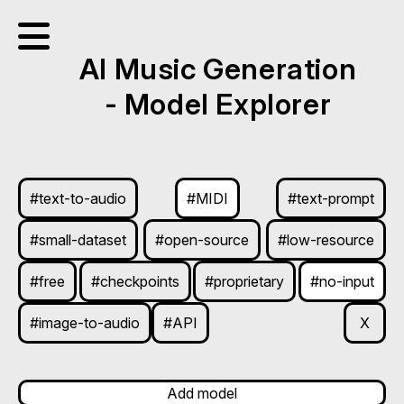
AI Music Generation
- Model Explorer
#text-to-audio
#MIDI
#text-prompt
#small-dataset
#open-source
#low-resource
#free
#checkpoints
#proprietary
#no-input
#image-to-audio
#API
X
Add model