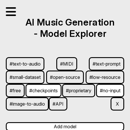
AI Music Generation
- Model Explorer
#text-to-audio
#MIDI
#text-prompt
#small-dataset
#open-source
#low-resource
#free
#checkpoints
#proprietary
#no-input
#image-to-audio
#API
X
Add model