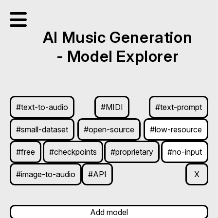
AI Music Generation
- Model Explorer
#text-to-audio
#MIDI
#text-prompt
#small-dataset
#open-source
#low-resource
#free
#checkpoints
#proprietary
#no-input
#image-to-audio
#API
X
Add model