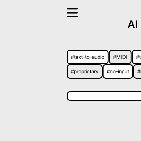
AI
#text-to-audio
#MIDI
#
#proprietary
#no-input
#