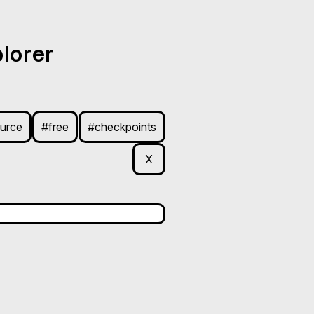
lorer
urce
#free
#checkpoints
X