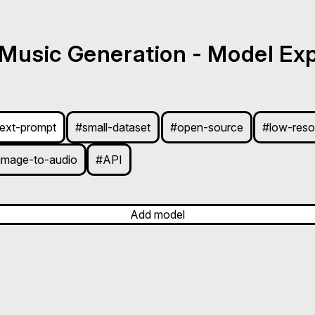
 Music Generation - Model Exp
text-prompt
#small-dataset
#open-source
#low-reso
image-to-audio
#API
Add model