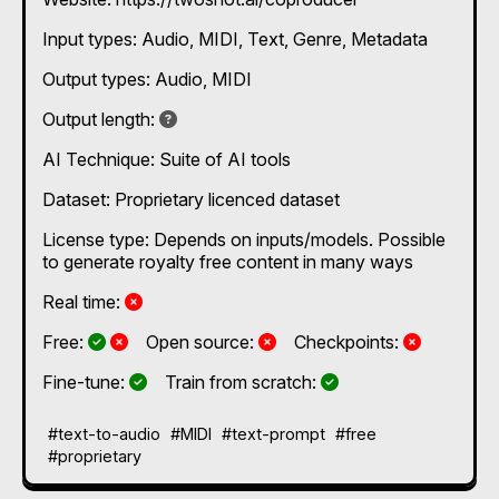
beginners and professionals, The coproducer
integrates seamlessly with industry-standard DAWs
Input types:
Audio
MIDI
Text
Genre
Metadata
(e.g., Ableton, Logic) and is built on a 100%
ethically-sourced, rights-cleared foundation.
Output types:
Audio
MIDI
Not specified
Output length:
AI Technique:
Suite of AI tools
Dataset: Proprietary licenced dataset
License type: Depends on inputs/models. Possible
to generate royalty free content in many ways
No
Real time:
Yes and No, depending on the plan
Yes and No, depending on the plan
No
No
Free:
Open source:
Checkpoints:
Yes
Yes
Fine-tune:
Train from scratch:
#text-to-audio
#MIDI
#text-prompt
#free
#proprietary