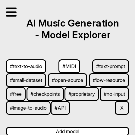
AI Music Generation
- Model Explorer
#text-to-audio
#MIDI
#text-prompt
#small-dataset
#open-source
#low-resource
#free
#checkpoints
#proprietary
#no-input
#image-to-audio
#API
X
Add model