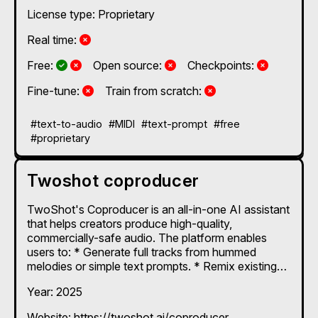
License type: Proprietary
No
Real time:
Yes and No, depending on the plan
Yes and No, depending on the plan
No
No
Free:
Open source:
Checkpoints:
No
No
Fine-tune:
Train from scratch:
#text-to-audio
#MIDI
#text-prompt
#free
#proprietary
Twoshot coproducer
TwoShot's Coproducer is an all-in-one AI assistant
that helps creators produce high-quality,
commercially-safe audio. The platform enables
users to: * Generate full tracks from hummed
melodies or simple text prompts. * Remix existing
songs, split audio into stems, and create unique
Year: 2025
samples. * Automatically score video scenes with
context-aware sound effects. Designed for both
Website: https://twoshot.ai/coproducer