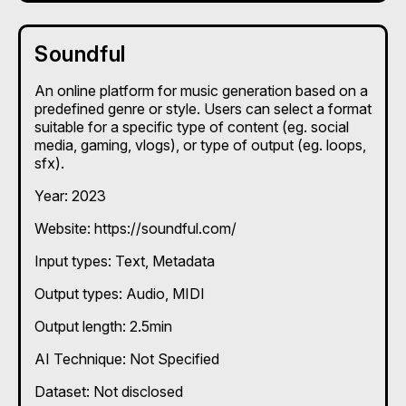
Soundful
An online platform for music generation based on a
predefined genre or style. Users can select a format
suitable for a specific type of content (eg. social
media, gaming, vlogs), or type of output (eg. loops,
sfx).
Year: 2023
Website: https://soundful.com/
Input types:
Text
Metadata
Output types:
Audio
MIDI
Output length: 2.5min
AI Technique:
Not Specified
Dataset: Not disclosed