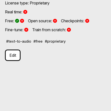
License type: Proprietary
No
Real time:
Yes and No, depending on the plan
Yes and No, depending on the plan
No
No
Free:
Open source:
Checkpoints:
No
No
Fine-tune:
Train from scratch:
#text-to-audio
#free
#proprietary
Edit