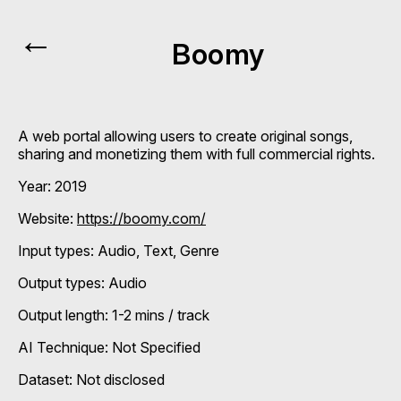
←
Boomy
A web portal allowing users to create original songs,
sharing and monetizing them with full commercial rights.
Year: 2019
Website:
https://boomy.com/
Input types:
Audio
Text
Genre
Output types:
Audio
Output length: 1-2 mins / track
AI Technique:
Not Specified
Dataset: Not disclosed