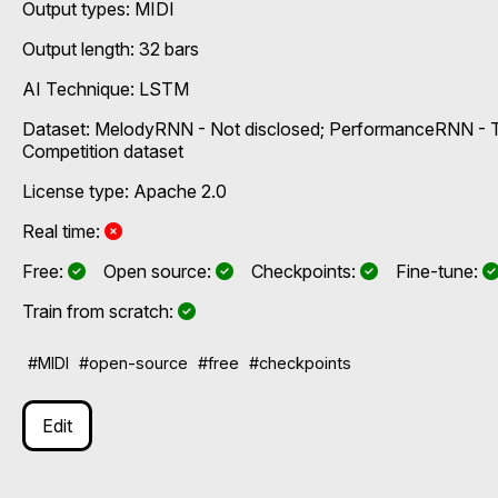
Output types:
MIDI
Output length: 32 bars
AI Technique:
LSTM
Dataset: MelodyRNN - Not disclosed; PerformanceRNN - T
Competition dataset
License type: Apache 2.0
No
Real time:
Yes
Yes
Yes
Free:
Open source:
Checkpoints:
Fine-tune:
Yes
Train from scratch:
#MIDI
#open-source
#free
#checkpoints
Edit