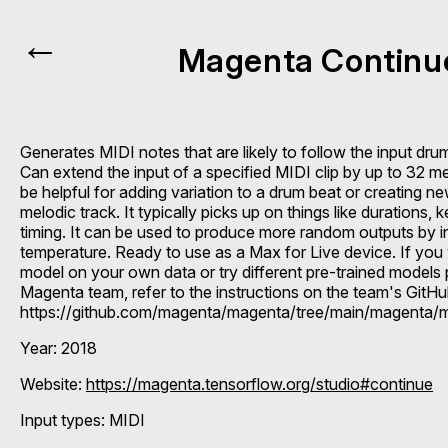
←
Magenta Continu
Generates MIDI notes that are likely to follow the input dru
Can extend the input of a specified MIDI clip by up to 32 m
be helpful for adding variation to a drum beat or creating ne
melodic track. It typically picks up on things like durations,
timing. It can be used to produce more random outputs by i
temperature. Ready to use as a Max for Live device. If you 
model on your own data or try different pre-trained models
Magenta team, refer to the instructions on the team's GitH
https://github.com/magenta/magenta/tree/main/magenta/
Year: 2018
Website:
https://magenta.tensorflow.org/studio#continue
Input types:
MIDI