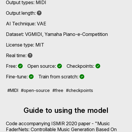
Output types:
MIDI
Not specified
Output length:
AI Technique:
VAE
Dataset: VGMIDI, Yamaha Piano-e-Competition
License type: MIT
Not known
Real time:
Yes
Yes
Yes
Free:
Open source:
Checkpoints:
Yes
Yes
Fine-tune:
Train from scratch:
#MIDI
#open-source
#free
#checkpoints
Guide to using the model
Code accompanying ISMIR 2020 paper - "Music
FaderNets: Controllable Music Generation Based On