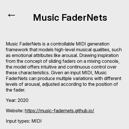
←
Music FaderNets
Music FaderNets is a controllable MIDI generation
framework that models high-level musical qualities, such
as emotional attributes like arousal. Drawing inspiration
from the concept of sliding faders on a mixing console,
the model offers intuitive and continuous control over
these characteristics. Given an input MIDI, Music
FaderNets can produce multiple variations with different
levels of arousal, adjusted according to the position of
the fader.
Year: 2020
Website:
https://music-fadernets.github.io/
Input types:
MIDI