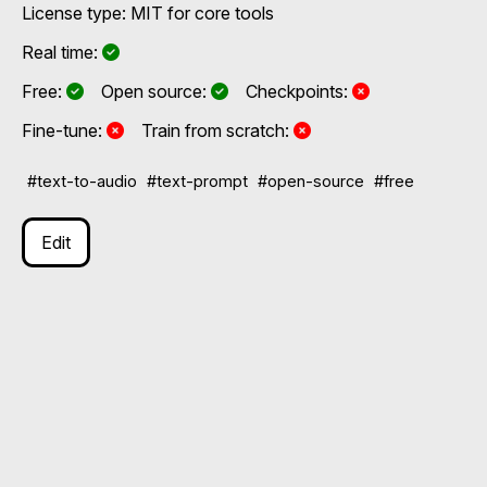
License type: MIT for core tools
Yes
Real time:
Yes
Yes
No
Free:
Open source:
Checkpoints:
No
No
Fine-tune:
Train from scratch:
#text-to-audio
#text-prompt
#open-source
#free
Edit