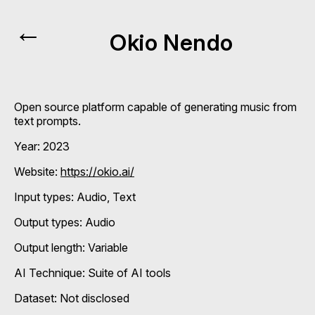
←
Okio Nendo
Open source platform capable of generating music from
text prompts.
Year: 2023
Website:
https://okio.ai/
Input types:
Audio
Text
Output types:
Audio
Output length: Variable
AI Technique:
Suite of AI tools
Dataset: Not disclosed