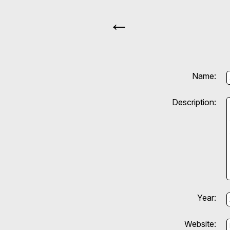
←
Name:
Description:
Year:
Website: