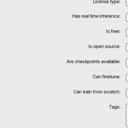
License type:
Has real time inference:
Is free:
Is open source:
Are checkpoints available:
Can finetune:
Can train from scratch:
Tags: