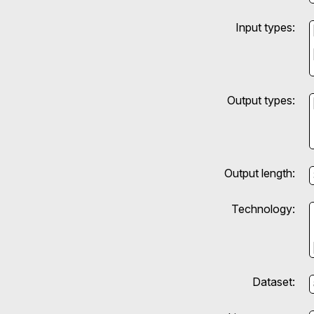
Input types:
Output types:
Output length:
Technology:
Dataset: