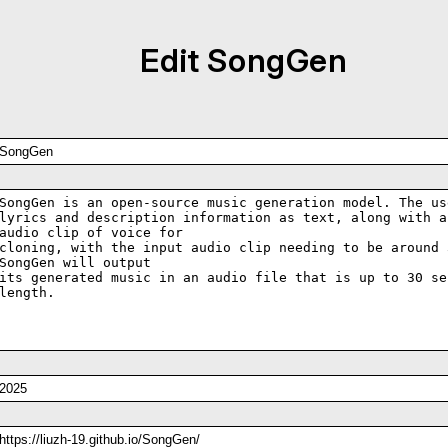
Edit SongGen