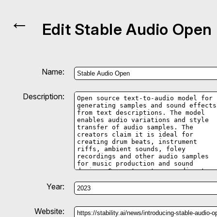
←
Edit Stable Audio Open
Name:
Description:
Year:
Website: