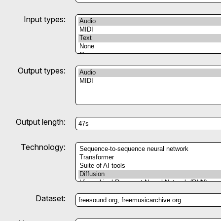
Input types:
Output types:
Output length:
Technology:
Dataset: