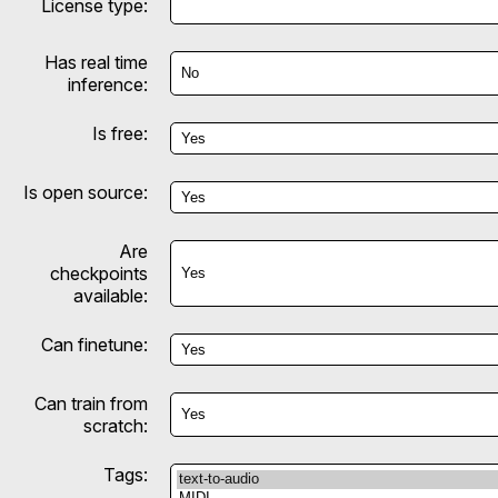
License type:
Has real time
inference:
Is free:
Is open source:
Are
checkpoints
available:
Can finetune:
Can train from
scratch:
Tags: