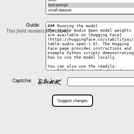
Guide:
This field renders Markdown
Captcha:
Suggest changes