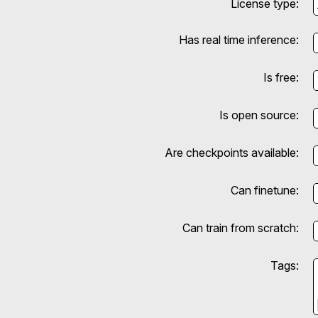
License type:
Has real time inference:
Is free:
Is open source:
Are checkpoints available:
Can finetune:
Can train from scratch:
Tags: