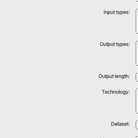
Input types:
Output types:
Output length:
Technology:
Dataset: