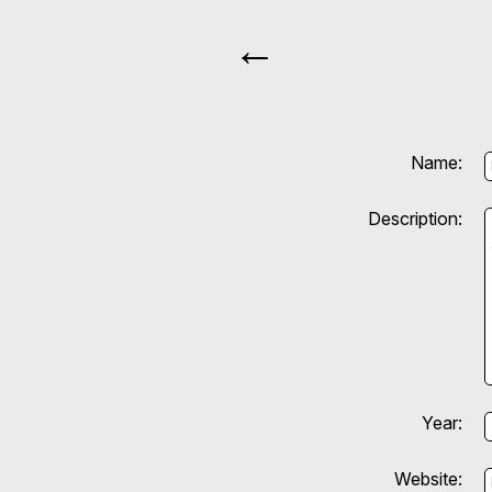
←
Name:
Description:
Year:
Website: