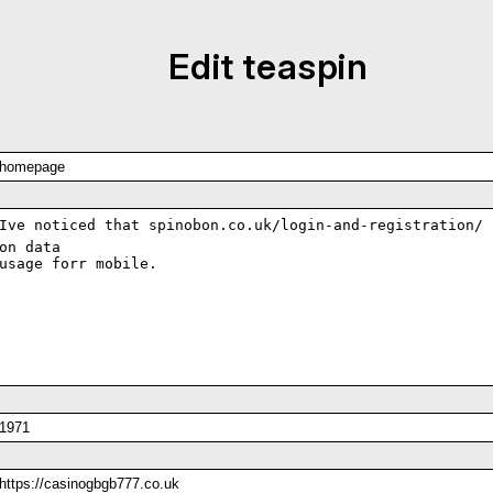
Edit teaspin