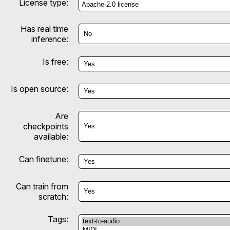
License type:
Has real time
inference:
Is free:
Is open source:
Are
checkpoints
available:
Can finetune:
Can train from
scratch:
Tags: