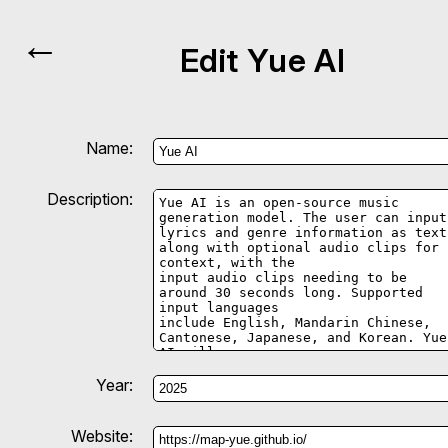
←
Edit Yue AI
Name:
Description:
Year:
Website: