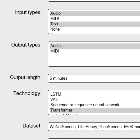
Input types:
Output types:
Output length:
Technology:
Dataset: