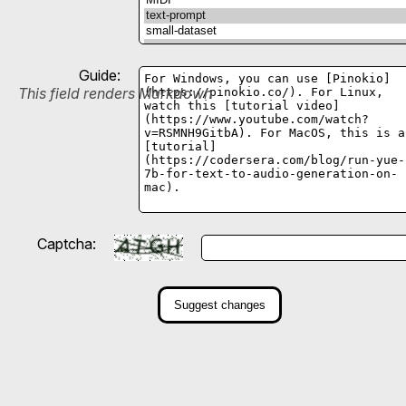
Guide:
This field renders Markdown
Captcha:
Suggest changes